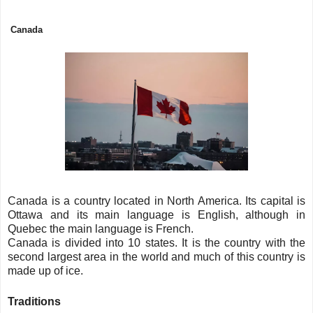
Canada
Canada is a country located in North America. Its capital is
Ottawa and its main language is English, although in
Quebec the main language is French.
Canada is divided into 10 states. It is the country with the
second largest area in the world and much of this country is
made up of ice.
Traditions