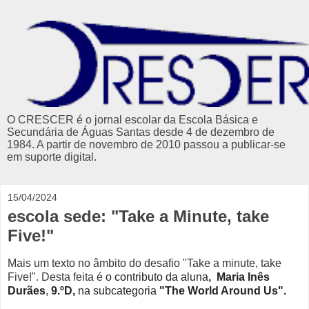
O CRESCER é o jornal escolar da Escola Básica e
Secundária de Águas Santas desde 4 de dezembro de
1984. A partir de novembro de 2010 passou a publicar-se
em suporte digital.
15/04/2024
escola sede: "Take a Minute, take
Five!"
Mais um texto no âmbito do desafio "Take a minute, take
Five!".
Desta feita é
o contributo
da aluna
, Maria Inês
Durães
,
9.ºD
,
na subcategoria
"
The World Around Us".