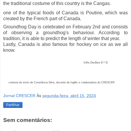
the traditional costume of this country is the Cangas.
one of the typical foods of Canada is Poutine, which was
created by the French part of Canada.
Groundhog Day is celebrated on February 2nd and consists
of observing a groundhog's behaviour. According to
tradition, it is able to predict the length of winter that year.
Lastly, Canada is also famous for hockey on ice as we all
know.
Inês Durães 9.º D
cortesia de envio de Constância Silva, docente de Inglês e colaboradora do CRESCER
Jornal CRESCER
Às
segunda-feira, abril 15, 2024
Partilhar
Sem comentários: